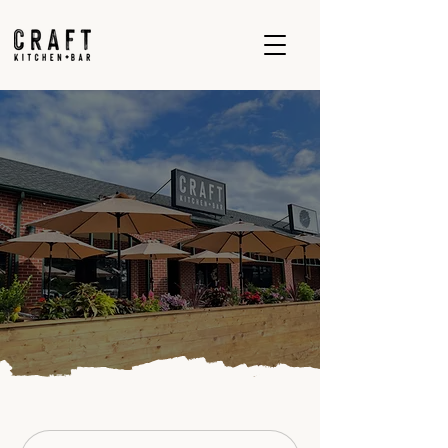
Contact Us