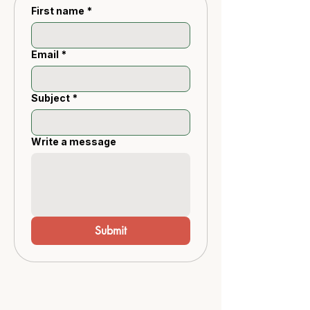
First name
*
Email
*
Subject
*
Write a message
Submit