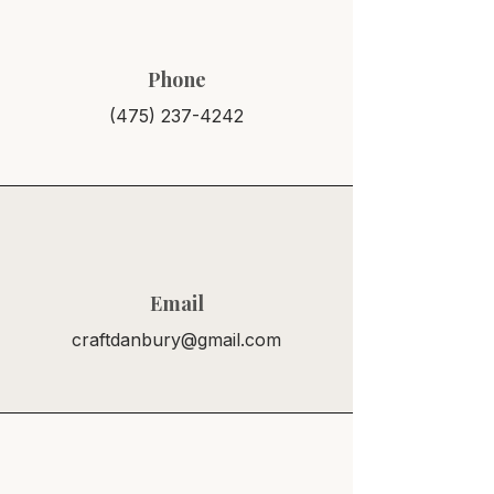
Phone
(475) 237-4242
Email
craftdanbury@gmail.com