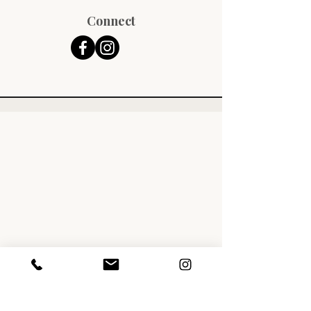
Connect