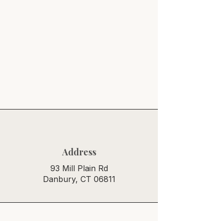
Address
93 Mill Plain Rd
Danbury, CT 06811